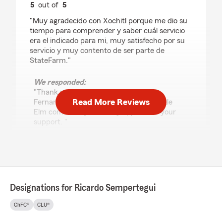
5
out of
5
rating by Fernando Fiallos
"Muy agradecido con Xochitl porque me dio su
tiempo para comprender y saber cuál servicio
era el indicado para mi, muy satisfecho por su
servicio y muy contento de ser parte de
StateFarm."
We responded:
"Thank you for the 5-star review,
Read More Reviews
Fernando! We’re proud to serve the Little
Elm community and truly appreciate your
support. "
William R#
July 18, 2026
Designations for Ricardo Sempertegui
5
out of
5
rating by William R#
ChFC®
CLU®
"What I appreciated most about working with
Karla Tapia was that she communicated