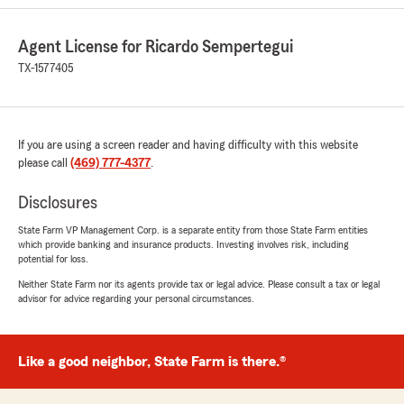
primarily by text, which made the entire
process easy while I was busy working
Agent License for Ricardo Sempertegui
throughout the day.
TX-1577405
I had been a loyal Allstate customer for over 30
years, but like many people, my home and auto
insurance premiums kept increasing year after
year. Karla was patient, thorough,
If you are using a screen reader and having difficulty with this website
knowledgeable, and genuinely pleasant to work
please call
(469) 777-4377
.
with. She took the time to explain my options
and was able to save me a very significant
Disclosures
amount on both my home and auto insurance.
State Farm VP Management Corp. is a separate entity from those State Farm entities
which provide banking and insurance products. Investing involves risk, including
I’ve already referred several friends and clients
potential for loss.
to her, and she has helped multiple referrals so
far—with more to come. If you’re looking for an
Neither State Farm nor its agents provide tax or legal advice. Please consult a tax or legal
advisor for advice regarding your personal circumstances.
insurance agent who is responsive, professional,
and truly cares about helping you save money, I
highly recommend Karla."
Like a good neighbor, State Farm is there.®
We responded:
"William, thank you so much for the