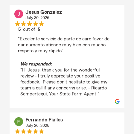
Jesus Gonzalez
July 30, 2026
5
out of
5
rating by Jesus Gonzalez
"Excelente servicio de parte de caro favor de
dar aumento atiende muy bien con mucho
respeto y muy rápido"
We responded:
"Hi Jesus, thank you for the wonderful
review - I truly appreciate your positive
feedback. Please don’t hesitate to give my
team a call if any concerns arise. - Ricardo
Sempertegui, Your State Farm Agent "
Fernando Fiallos
July 26, 2026