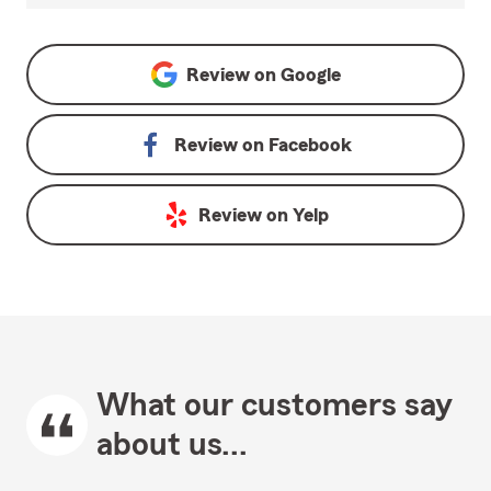
Review on
Google
Review on
Facebook
Review on
Yelp
What our customers say
about us...