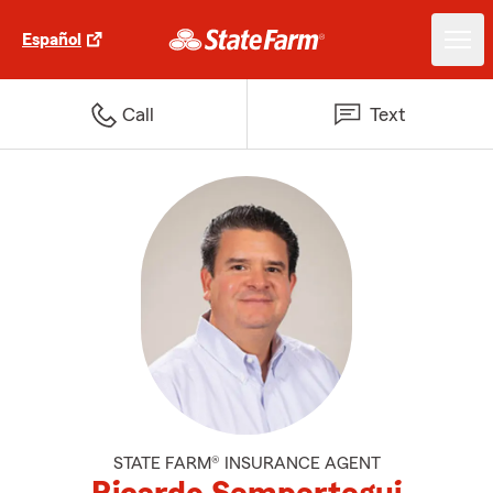
Español
Call
Text
STATE FARM® INSURANCE AGENT