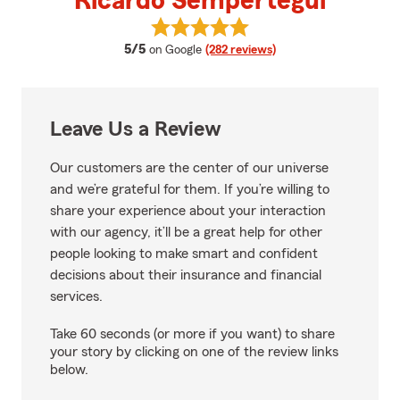
Ricardo Sempertegui
View Ricardo Sempertegui's revi
average rating
5/5
on Google
(282 reviews)
Leave Us a Review
Our customers are the center of our universe
and we’re grateful for them. If you’re willing to
share your experience about your interaction
with our agency, it’ll be a great help for other
people looking to make smart and confident
decisions about their insurance and financial
services.
Take 60 seconds (or more if you want) to share
your story by clicking on one of the review links
below.