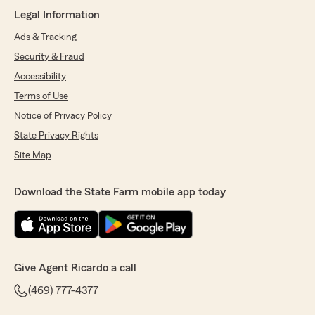
wonderful review! We really appreciate your
Legal Information
kind words. If you ever need anything,
our Little Elm insurance team is always here
Ads & Tracking
and happy to help. "
Security & Fraud
Accessibility
Terms of Use
DP Chauhan
Notice of Privacy Policy
July 17, 2026
State Privacy Rights
5
out of
5
Site Map
rating by DP Chauhan
"Karla Tapia insurance agent is great at
coordinating and following up and also provided
Download the State Farm mobile app today
me reasonable insurance qoute on timely
manner and knowledgeable agent"
We responded:
"Thank you so much for the 5-star rating,
Give Agent Ricardo a call
DP! I truly appreciate your support and am
always here if you have any questions or
(469) 777-4377
need anything. Feel free to reach out to my