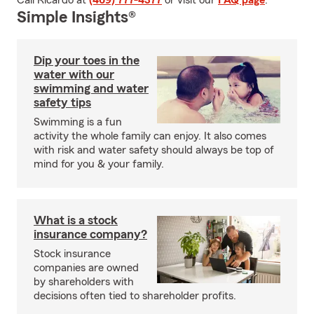
Call Ricardo at
(469) 777-4377
or visit our
FAQ page
.
Simple Insights®
Dip your toes in the
water with our
swimming and water
safety tips
Swimming is a fun
activity the whole family can enjoy. It also comes
with risk and water safety should always be top of
mind for you & your family.
What is a stock
insurance company?
Stock insurance
companies are owned
by shareholders with
decisions often tied to shareholder profits.