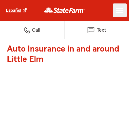
Español
Call
Text
Auto Insurance in and around
Little Elm