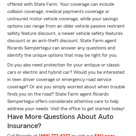
offered with State Farm. Your coverage can include
collision coverage, medical payments coverage or
uninsured motor vehicle coverage, while your savings
options can range from an older vehicle passive restraint
safety feature discount, a newer vehicle safety features
discount or an anti-theft discount. State Farm agent
Ricardo Sempertegui can answer any questions and
identify the unique options that may be right for you.
Do you also need protection for your antique or classic
cars or electric and hybrid car? Would you be interested
in teen driver coverage or emergency road service
coverage? Or are you simply worried about when trouble
finds you on the road? State Farm agent Ricardo
Sempertegui offers considerate attentive care to help
address your needs. Visit the office to get started today!
Have More Questions About Auto
Insurance?