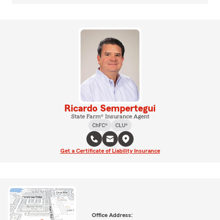
Ricardo Sempertegui
State Farm® Insurance Agent
ChFC®
CLU®
Get a Certificate of Liability Insurance
Office Address: