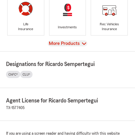
Life
Rec Vehicles
Investments
Insurance
Insurance
View
More Products
Designations for Ricardo Sempertegui
ChFC®
CLU®
Agent License for Ricardo Sempertegui
TX-1577405
If you are using a screen reader and having difficulty with this website