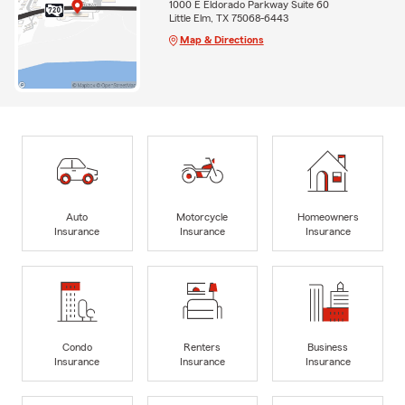
1000 E Eldorado Parkway Suite 60
Little Elm, TX 75068-6443
Map & Directions
Auto
Motorcycle
Homeowners
Insurance
Insurance
Insurance
Condo
Renters
Business
Insurance
Insurance
Insurance