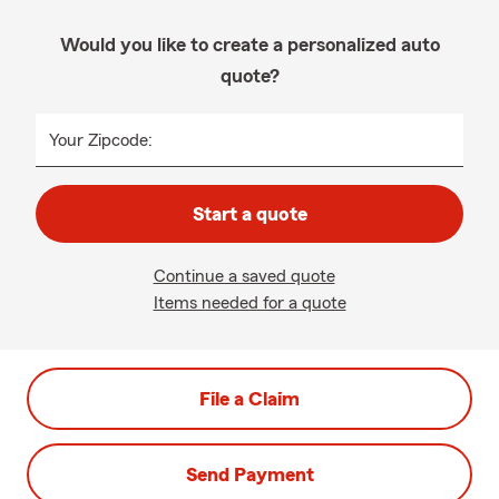
Would you like to create a personalized auto
quote?
Your Zipcode:
Start a quote
Continue a saved quote
Items needed for a quote
File a Claim
Send Payment