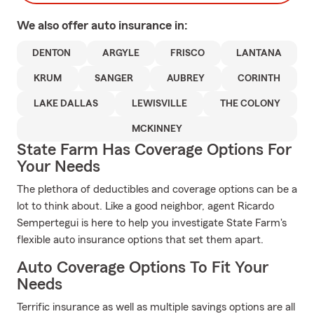
We also offer
auto
insurance in:
DENTON
ARGYLE
FRISCO
LANTANA
KRUM
SANGER
AUBREY
CORINTH
LAKE DALLAS
LEWISVILLE
THE COLONY
MCKINNEY
State Farm Has Coverage Options For
Your Needs
The plethora of deductibles and coverage options can be a
lot to think about. Like a good neighbor, agent Ricardo
Sempertegui is here to help you investigate State Farm's
flexible auto insurance options that set them apart.
Auto Coverage Options To Fit Your
Needs
Terrific insurance as well as multiple savings options are all