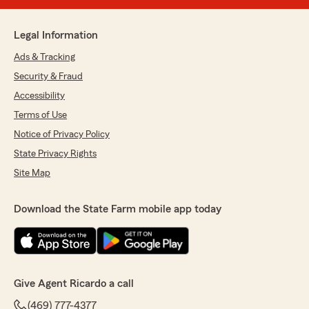
Legal Information
Ads & Tracking
Security & Fraud
Accessibility
Terms of Use
Notice of Privacy Policy
State Privacy Rights
Site Map
Download the State Farm mobile app today
Give Agent Ricardo a call
(469) 777-4377