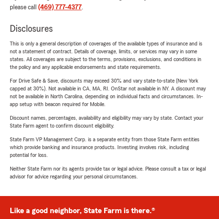
please call
(469) 777-4377
.
Disclosures
This is only a general description of coverages of the available types of insurance and is
not a statement of contract. Details of coverage, limits, or services may vary in some
states. All coverages are subject to the terms, provisions, exclusions, and conditions in
the policy and any applicable endorsements and state requirements.
For Drive Safe & Save, discounts may exceed 30% and vary state-to-state (New York
capped at 30%). Not available in CA, MA, RI. OnStar not available in NY. A discount may
not be available in North Carolina, depending on individual facts and circumstances. In-
app setup with beacon required for Mobile.
Discount names, percentages, availability and eligibility may vary by state. Contact your
State Farm agent to confirm discount eligibility.
State Farm VP Management Corp. is a separate entity from those State Farm entities
which provide banking and insurance products. Investing involves risk, including
potential for loss.
Neither State Farm nor its agents provide tax or legal advice. Please consult a tax or legal
advisor for advice regarding your personal circumstances.
Like a good neighbor, State Farm is there.®