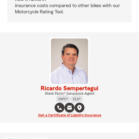
insurance costs compared to other bikes with our
Motorcycle Rating Tool.
Ricardo Sempertegui
State Farm® Insurance Agent
ChFC®
CLU®
Get a Certificate of Liability Insurance