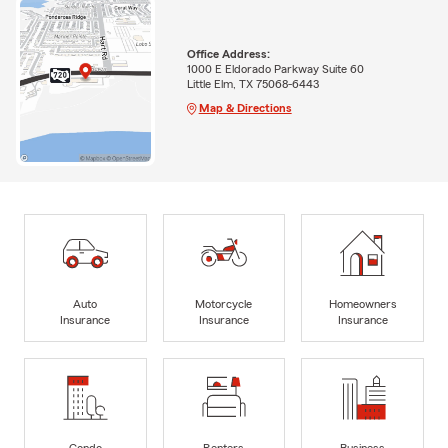
Office Address:
1000 E Eldorado Parkway Suite 60
Little Elm, TX 75068-6443
Map & Directions
Auto
Motorcycle
Homeowners
Insurance
Insurance
Insurance
Condo
Renters
Business