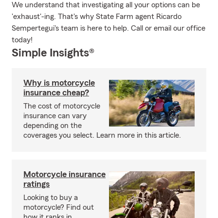
We understand that investigating all your options can be
'exhaust'-ing. That's why State Farm agent Ricardo
Sempertegui's team is here to help. Call or email our office
today!
Simple Insights®
Why is motorcycle
insurance cheap?
The cost of motorcycle
insurance can vary
depending on the
coverages you select. Learn more in this article.
Motorcycle insurance
ratings
Looking to buy a
motorcycle? Find out
how it ranks in