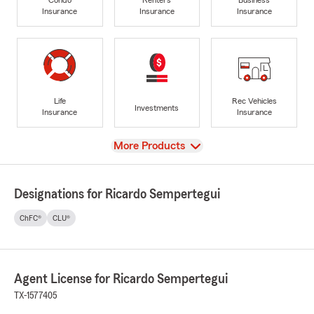
Insurance
Insurance
Insurance
Life
Rec Vehicles
Investments
Insurance
Insurance
View
More Products
Designations for Ricardo Sempertegui
ChFC®
CLU®
Agent License for Ricardo Sempertegui
TX-1577405