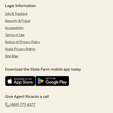
Legal Information
Ads & Tracking
Security & Fraud
Accessibility
Terms of Use
Notice of Privacy Policy
State Privacy Rights
Site Map
Download the State Farm mobile app today
Give Agent Ricardo a call
(469) 777-4377