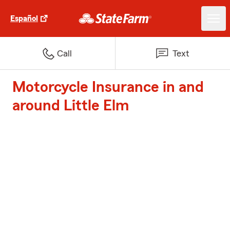
Español
Call
Text
Motorcycle Insurance in and
around Little Elm