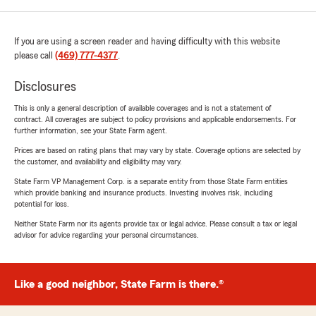
If you are using a screen reader and having difficulty with this website
please call
(469) 777-4377
.
Disclosures
This is only a general description of available coverages and is not a statement of
contract. All coverages are subject to policy provisions and applicable endorsements. For
further information, see your State Farm agent.
Prices are based on rating plans that may vary by state. Coverage options are selected by
the customer, and availability and eligibility may vary.
State Farm VP Management Corp. is a separate entity from those State Farm entities
which provide banking and insurance products. Investing involves risk, including
potential for loss.
Neither State Farm nor its agents provide tax or legal advice. Please consult a tax or legal
advisor for advice regarding your personal circumstances.
Like a good neighbor, State Farm is there.®