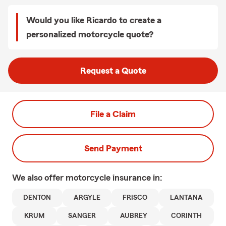
Would you like Ricardo to create a
personalized motorcycle quote?
Request a Quote
File a Claim
Send Payment
We also offer
motorcycle
insurance in:
DENTON
ARGYLE
FRISCO
LANTANA
KRUM
SANGER
AUBREY
CORINTH