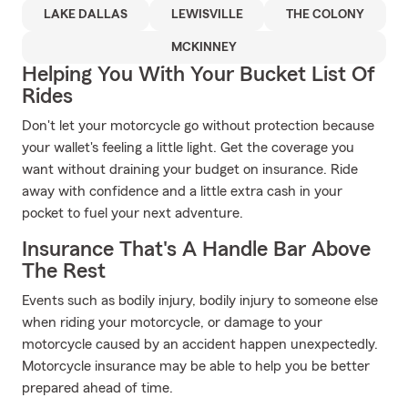
LAKE DALLAS
LEWISVILLE
THE COLONY
MCKINNEY
Helping You With Your Bucket List Of
Rides
Don't let your motorcycle go without protection because
your wallet's feeling a little light. Get the coverage you
want without draining your budget on insurance. Ride
away with confidence and a little extra cash in your
pocket to fuel your next adventure.
Insurance That's A Handle Bar Above
The Rest
Events such as bodily injury, bodily injury to someone else
when riding your motorcycle, or damage to your
motorcycle caused by an accident happen unexpectedly.
Motorcycle insurance may be able to help you be better
prepared ahead of time.