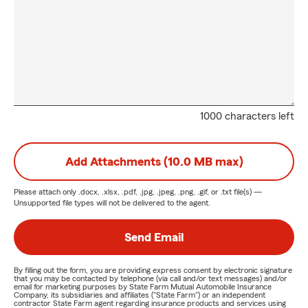
1000 characters left
Add Attachments (10.0 MB max)
Please attach only
.docx, .xlsx, .pdf, .jpg, .jpeg, .png, .gif, or .txt
file(s) —
Unsupported file types will not be delivered to the agent.
Send Email
By filling out the form, you are providing express consent by electronic signature
that you may be contacted by telephone (via call and/or text messages) and/or
email for marketing purposes by State Farm Mutual Automobile Insurance
Company, its subsidiaries and affiliates ("State Farm") or an independent
contractor State Farm agent regarding insurance products and services using