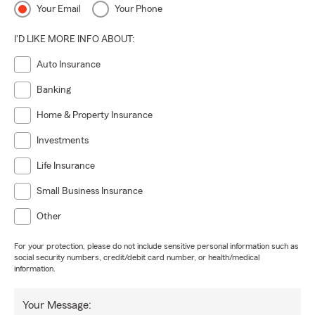
Your Email
Your Phone
I'D LIKE MORE INFO ABOUT:
Auto Insurance
Banking
Home & Property Insurance
Investments
Life Insurance
Small Business Insurance
Other
For your protection, please do not include sensitive personal information such as
social security numbers, credit/debit card number, or health/medical
information.
Your Message: