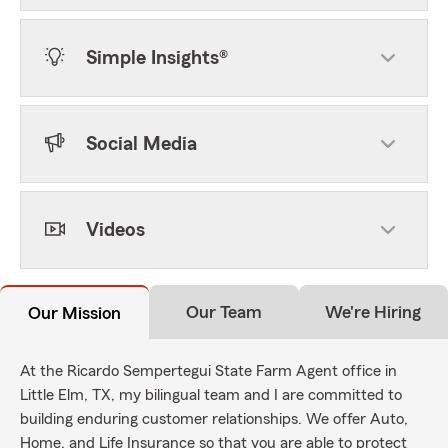
Simple Insights®
Social Media
Videos
Our Team
We're Hiring
Our Mission
At the Ricardo Sempertegui State Farm Agent office in
Little Elm, TX, my bilingual team and I are committed to
building enduring customer relationships. We offer Auto,
Home, and Life Insurance so that you are able to protect