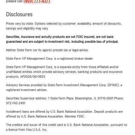
please call
(469) 777-4377
.
Disclosures
Prices vary by state. Options selected by customer; availability, amount of discounts,
savings and eligibility may vary.
Securities, insurance and annuity products are not FDIC insured, are not bank
guaranteed and are subject to investment risk, including possible loss of principal.
Neither State Farm nor its agents provide tax or legal advice.
State Farm VP Management Corp. is a registered broker-dealer.
State Farm VP Management Corp. is a separate entity from those affiliated and/or
unaffiliated entities which provide advisory services, banking products and insurance
products. AP2026/06/0825
Advisory Services provided by State Farm Investment Management Corp. (SFIMC), a
registered investment adviser.
Securities Supervisor address: 1 State Farm Plaza, Bloomington, IL 61710-0001 Phone:
972-743-2491
Installment loans are offered by U.S. Bank National Association. Deposit products are
offered by U.S. Bank National Association. Member FDIC.
The creditor and issuer of this credit card is U.S. Bank National Association, pursuant to
a license from Visa U.S.A. Inc.