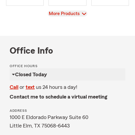
View
More Products
Office Info
OFFICE HOURS
Closed Today
Call
or
text
us 24 hours a day!
Contact me to schedule a virtual meeting
ADDRESS
1000 E Eldorado Parkway Suite 60
Little Elm, TX 75068-6443