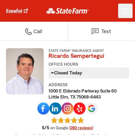
Español
Call
Text
STATE FARM® INSURANCE AGENT
Ricardo Sempertegui
OFFICE HOURS
Closed Today
ADDRESS
1000 E Eldorado Parkway Suite 60
Little Elm, TX 75068-6443
average rating
5/5
on Google
(282 reviews)