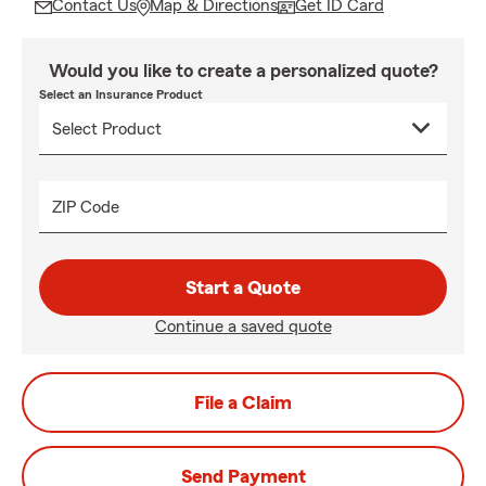
Contact Us
Map & Directions
Get ID Card
Would you like to create a personalized quote?
Select an Insurance Product
ZIP Code
Start a Quote
Continue a saved quote
File a Claim
Send Payment