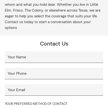
whom and what you hold dear. Whether you live in Little
Elm, Frisco, The Colony, or elsewhere across Texas, we are
eager to help you select the coverage that suits your life.
Contact us today to start a conversation about your
options
Contact Us
Your Name
Your Phone
Your Email
YOUR PREFERRED METHOD OF CONTACT