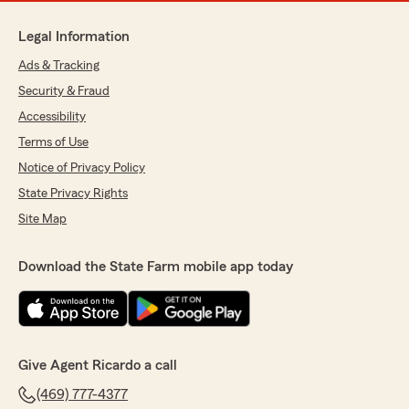
Legal Information
Ads & Tracking
Security & Fraud
Accessibility
Terms of Use
Notice of Privacy Policy
State Privacy Rights
Site Map
Download the State Farm mobile app today
Give Agent Ricardo a call
(469) 777-4377