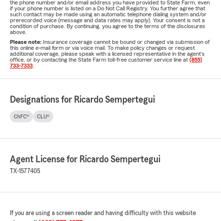
the phone number and/or email address you have provided to State Farm, even
if your phone number is listed on a Do Not Call Registry. You further agree that
such contact may be made using an automatic telephone dialing system and/or
prerecorded voice (message and data rates may apply). Your consent is not a
condition of purchase. By continuing, you agree to the terms of the disclosures
above.
Please note:
Insurance coverage cannot be bound or changed via submission of
this online e-mail form or via voice mail. To make policy changes or request
additional coverage, please speak with a licensed representative in the agent's
office, or by contacting the State Farm toll-free customer service line at
(855)
733-7333
.
Designations for Ricardo Sempertegui
ChFC®
CLU®
Agent License for Ricardo Sempertegui
TX-1577405
If you are using a screen reader and having difficulty with this website