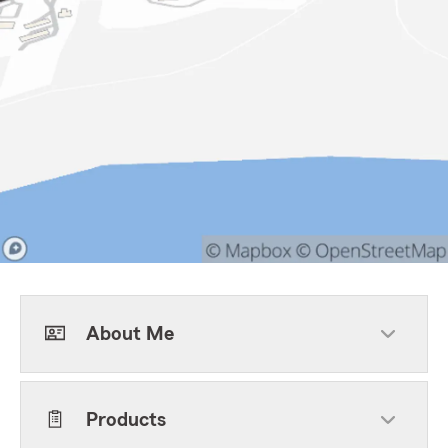
About Me
Products