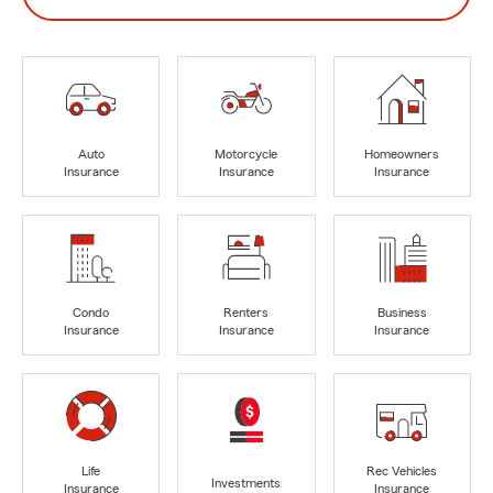
Auto
Motorcycle
Homeowners
Insurance
Insurance
Insurance
Condo
Renters
Business
Insurance
Insurance
Insurance
Life
Rec Vehicles
Investments
Insurance
Insurance