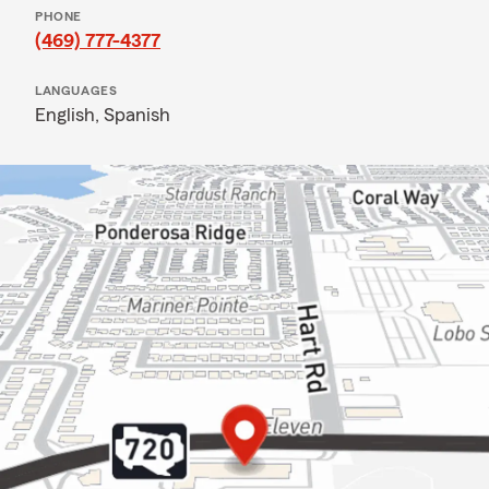
PHONE
(469) 777-4377
LANGUAGES
English,
Spanish