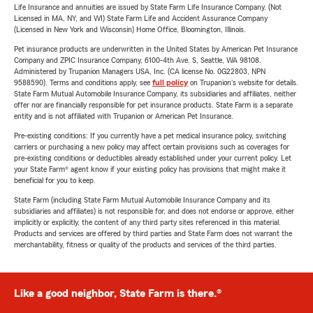
Life Insurance and annuities are issued by State Farm Life Insurance Company. (Not
Licensed in MA, NY, and WI) State Farm Life and Accident Assurance Company
(Licensed in New York and Wisconsin) Home Office, Bloomington, Illinois.
Pet insurance products are underwritten in the United States by American Pet Insurance
Company and ZPIC Insurance Company, 6100-4th Ave. S, Seattle, WA 98108.
Administered by Trupanion Managers USA, Inc. (CA license No. 0G22803, NPN
9588590). Terms and conditions apply, see
full policy
on Trupanion's website for details.
State Farm Mutual Automobile Insurance Company, its subsidiaries and affiliates, neither
offer nor are financially responsible for pet insurance products. State Farm is a separate
entity and is not affiliated with Trupanion or American Pet Insurance.
Pre-existing conditions: If you currently have a pet medical insurance policy, switching
carriers or purchasing a new policy may affect certain provisions such as coverages for
pre-existing conditions or deductibles already established under your current policy. Let
your State Farm® agent know if your existing policy has provisions that might make it
beneficial for you to keep.
State Farm (including State Farm Mutual Automobile Insurance Company and its
subsidiaries and affiliates) is not responsible for, and does not endorse or approve, either
implicitly or explicitly, the content of any third party sites referenced in this material.
Products and services are offered by third parties and State Farm does not warrant the
merchantability, fitness or quality of the products and services of the third parties.
Like a good neighbor, State Farm is there.®